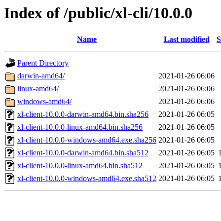
Index of /public/xl-cli/10.0.0
Name
Last modified
S
Parent Directory
darwin-amd64/
2021-01-26 06:06
linux-amd64/
2021-01-26 06:06
windows-amd64/
2021-01-26 06:06
xl-client-10.0.0-darwin-amd64.bin.sha256
2021-01-26 06:05
xl-client-10.0.0-linux-amd64.bin.sha256
2021-01-26 06:05
xl-client-10.0.0-windows-amd64.exe.sha256
2021-01-26 06:05
xl-client-10.0.0-darwin-amd64.bin.sha512
2021-01-26 06:05
xl-client-10.0.0-linux-amd64.bin.sha512
2021-01-26 06:05
xl-client-10.0.0-windows-amd64.exe.sha512
2021-01-26 06:05