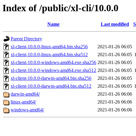
Index of /public/xl-cli/10.0.0
Name
Last modified
S
Parent Directory
xl-client-10.0.0-linux-amd64.bin.sha256
2021-01-26 06:05
xl-client-10.0.0-linux-amd64.bin.sha512
2021-01-26 06:05
xl-client-10.0.0-windows-amd64.exe.sha256
2021-01-26 06:05
xl-client-10.0.0-windows-amd64.exe.sha512
2021-01-26 06:05
xl-client-10.0.0-darwin-amd64.bin.sha256
2021-01-26 06:05
xl-client-10.0.0-darwin-amd64.bin.sha512
2021-01-26 06:05
darwin-amd64/
2021-01-26 06:06
linux-amd64/
2021-01-26 06:06
windows-amd64/
2021-01-26 06:06