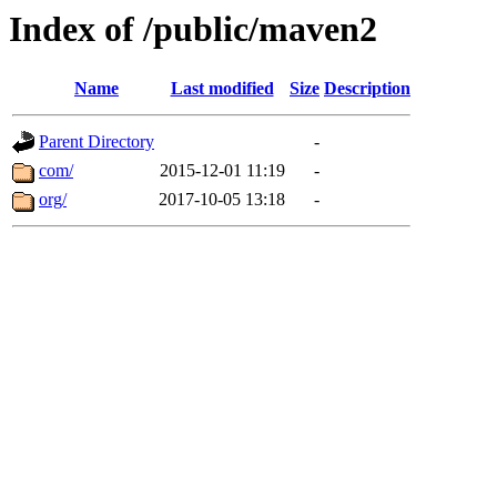
Index of /public/maven2
Name
Last modified
Size
Description
Parent Directory
-
com/
2015-12-01 11:19
-
org/
2017-10-05 13:18
-