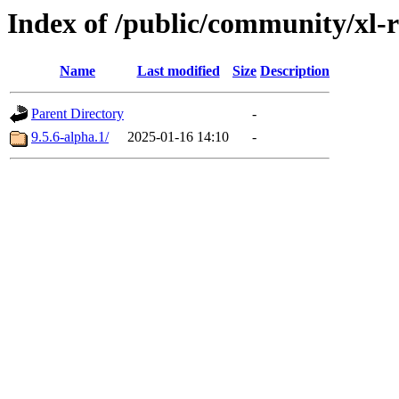
Index of /public/community/xl-re
Name
Last modified
Size
Description
Parent Directory
-
9.5.6-alpha.1/
2025-01-16 14:10
-