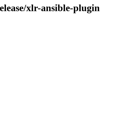
elease/xlr-ansible-plugin