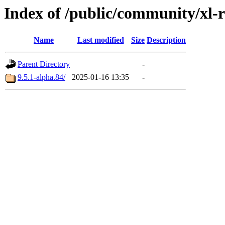
Index of /public/community/xl-r
Name
Last modified
Size
Description
Parent Directory
-
9.5.1-alpha.84/
2025-01-16 13:35
-