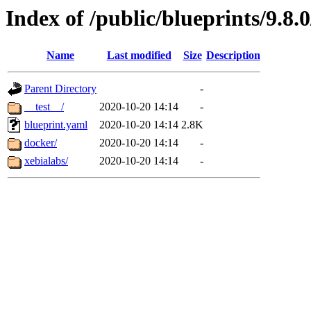
Index of /public/blueprints/9.8.
Name
Last modified
Size
Description
Parent Directory
-
__test__/
2020-10-20 14:14
-
blueprint.yaml
2020-10-20 14:14
2.8K
docker/
2020-10-20 14:14
-
xebialabs/
2020-10-20 14:14
-