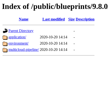
Index of /public/blueprints/9.8.
Name
Last modified
Size
Description
Parent Directory
-
application/
2020-10-20 14:14
-
environment/
2020-10-20 14:14
-
multicloud-pipeline/
2020-10-20 14:14
-