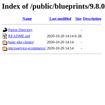
Index of /public/blueprints/9.8.
Name
Last modified
Size
Description
Parent Directory
-
README.md
2020-10-20 14:14
6.1K
basic-gke-cluster/
2020-10-20 14:14
-
microservice-ecommerce/
2020-10-20 14:14
-