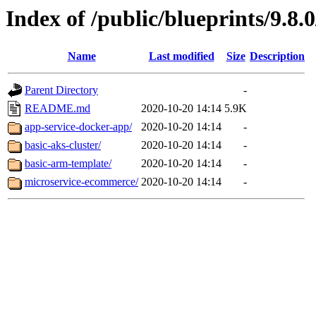
Index of /public/blueprints/9.8.
Name
Last modified
Size
Description
Parent Directory
-
README.md
2020-10-20 14:14
5.9K
app-service-docker-app/
2020-10-20 14:14
-
basic-aks-cluster/
2020-10-20 14:14
-
basic-arm-template/
2020-10-20 14:14
-
microservice-ecommerce/
2020-10-20 14:14
-