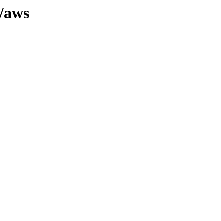
0/aws