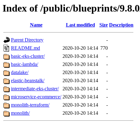
Index of /public/blueprints/9.8.
Name
Last modified
Size
Description
Parent Directory
-
README.md
2020-10-20 14:14
770
basic-eks-cluster/
2020-10-20 14:14
-
basic-lambda/
2020-10-20 14:14
-
datalake/
2020-10-20 14:14
-
elastic-beanstalk/
2020-10-20 14:14
-
intermediate-eks-cluster/
2020-10-20 14:14
-
microservice-ecommerce/
2020-10-20 14:14
-
monolith-terraform/
2020-10-20 14:14
-
monolith/
2020-10-20 14:14
-