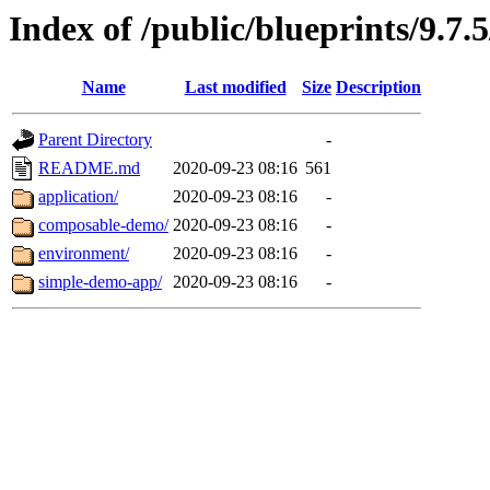
Index of /public/blueprints/9.7.
Name
Last modified
Size
Description
Parent Directory
-
README.md
2020-09-23 08:16
561
application/
2020-09-23 08:16
-
composable-demo/
2020-09-23 08:16
-
environment/
2020-09-23 08:16
-
simple-demo-app/
2020-09-23 08:16
-