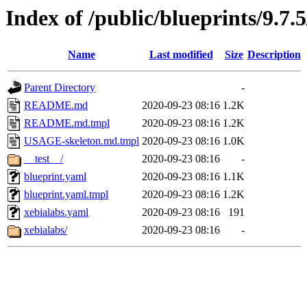
Index of /public/blueprints/9.7.
Name
Last modified
Size
Description
Parent Directory
-
README.md
2020-09-23 08:16
1.2K
README.md.tmpl
2020-09-23 08:16
1.2K
USAGE-skeleton.md.tmpl
2020-09-23 08:16
1.0K
__test__/
2020-09-23 08:16
-
blueprint.yaml
2020-09-23 08:16
1.1K
blueprint.yaml.tmpl
2020-09-23 08:16
1.2K
xebialabs.yaml
2020-09-23 08:16
191
xebialabs/
2020-09-23 08:16
-