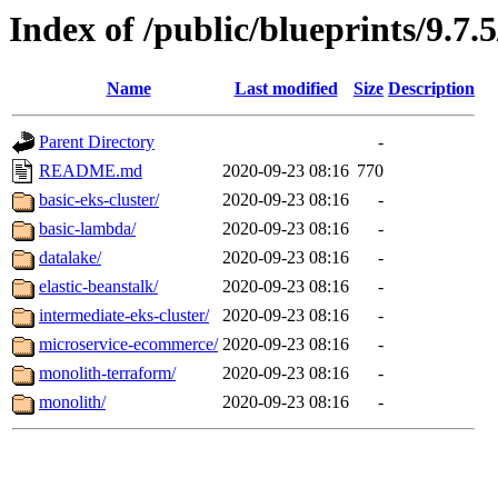
Index of /public/blueprints/9.7.
Name
Last modified
Size
Description
Parent Directory
-
README.md
2020-09-23 08:16
770
basic-eks-cluster/
2020-09-23 08:16
-
basic-lambda/
2020-09-23 08:16
-
datalake/
2020-09-23 08:16
-
elastic-beanstalk/
2020-09-23 08:16
-
intermediate-eks-cluster/
2020-09-23 08:16
-
microservice-ecommerce/
2020-09-23 08:16
-
monolith-terraform/
2020-09-23 08:16
-
monolith/
2020-09-23 08:16
-