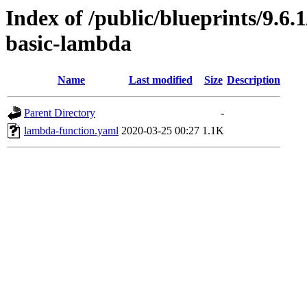
Index of /public/blueprints/9.6
basic-lambda
Name
Last modified
Size
Description
Parent Directory
-
lambda-function.yaml
2020-03-25 00:27
1.1K