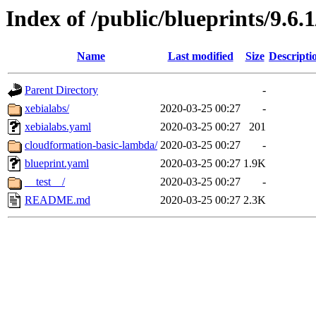
Index of /public/blueprints/9.6
Name
Last modified
Size
Descripti
Parent Directory
-
xebialabs/
2020-03-25 00:27
-
xebialabs.yaml
2020-03-25 00:27
201
cloudformation-basic-lambda/
2020-03-25 00:27
-
blueprint.yaml
2020-03-25 00:27
1.9K
__test__/
2020-03-25 00:27
-
README.md
2020-03-25 00:27
2.3K