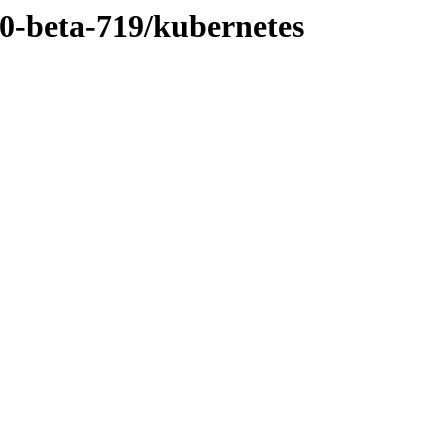
3.0-beta-719/kubernetes