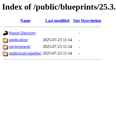
Index of /public/blueprints/25.
Name
Last modified
Size
Description
Parent Directory
-
application/
2025-07-23 11:34
-
environment/
2025-07-23 11:34
-
multicloud-pipeline/
2025-07-23 11:34
-