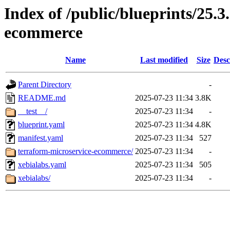
Index of /public/blueprints/25.3
ecommerce
Name
Last modified
Size
Desc
Parent Directory
-
README.md
2025-07-23 11:34
3.8K
__test__/
2025-07-23 11:34
-
blueprint.yaml
2025-07-23 11:34
4.8K
manifest.yaml
2025-07-23 11:34
527
terraform-microservice-ecommerce/
2025-07-23 11:34
-
xebialabs.yaml
2025-07-23 11:34
505
xebialabs/
2025-07-23 11:34
-