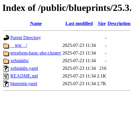
Index of /public/blueprints/25.3
Name
Last modified
Size
Description
Parent Directory
-
__test__/
2025-07-23 11:34
-
terraform-basic-gke-cluster/
2025-07-23 11:34
-
xebialabs/
2025-07-23 11:34
-
xebialabs.yaml
2025-07-23 11:34
216
README.md
2025-07-23 11:34
2.1K
blueprint.yaml
2025-07-23 11:34
2.7K