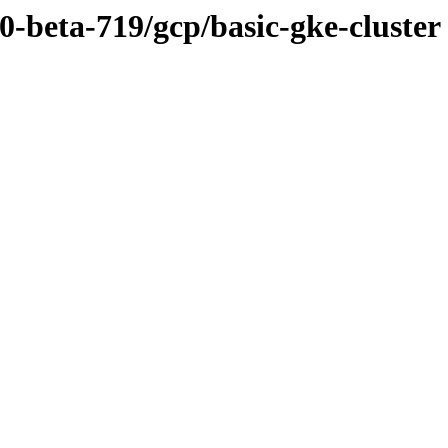
.0-beta-719/gcp/basic-gke-cluster