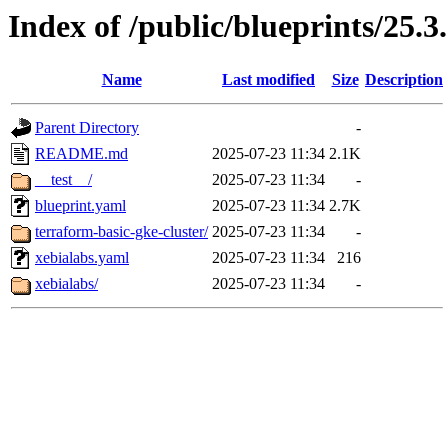
Index of /public/blueprints/25.3
Name
Last modified
Size
Description
Parent Directory
-
README.md
2025-07-23 11:34
2.1K
__test__/
2025-07-23 11:34
-
blueprint.yaml
2025-07-23 11:34
2.7K
terraform-basic-gke-cluster/
2025-07-23 11:34
-
xebialabs.yaml
2025-07-23 11:34
216
xebialabs/
2025-07-23 11:34
-