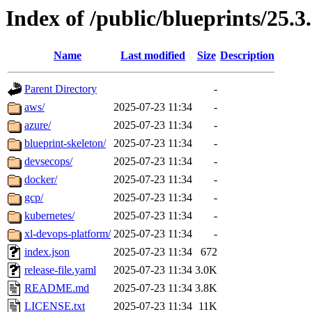
Index of /public/blueprints/25.3
Name
Last modified
Size
Description
Parent Directory
-
aws/
2025-07-23 11:34
-
azure/
2025-07-23 11:34
-
blueprint-skeleton/
2025-07-23 11:34
-
devsecops/
2025-07-23 11:34
-
docker/
2025-07-23 11:34
-
gcp/
2025-07-23 11:34
-
kubernetes/
2025-07-23 11:34
-
xl-devops-platform/
2025-07-23 11:34
-
index.json
2025-07-23 11:34
672
release-file.yaml
2025-07-23 11:34
3.0K
README.md
2025-07-23 11:34
3.8K
LICENSE.txt
2025-07-23 11:34
11K