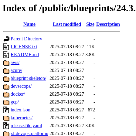
Index of /public/blueprints/24.3
Name
Last modified
Size
Description
Parent Directory
-
LICENSE.txt
2025-07-18 08:27
11K
README.md
2025-07-18 08:27
3.8K
aws/
2025-07-18 08:27
-
azure/
2025-07-18 08:27
-
blueprint-skeleton/
2025-07-18 08:27
-
devsecops/
2025-07-18 08:27
-
docker/
2025-07-18 08:27
-
gcp/
2025-07-18 08:27
-
index.json
2025-07-18 08:27
672
kubernetes/
2025-07-18 08:27
-
release-file.yaml
2025-07-18 08:27
3.0K
xl-devops-platform/
2025-07-18 08:27
-