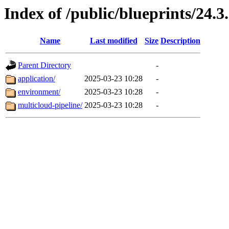
Index of /public/blueprints/24.3
Name
Last modified
Size
Description
Parent Directory
-
application/
2025-03-23 10:28
-
environment/
2025-03-23 10:28
-
multicloud-pipeline/
2025-03-23 10:28
-