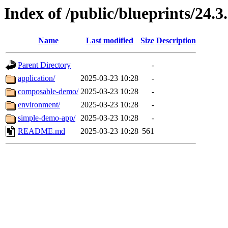
Index of /public/blueprints/24.3
Name
Last modified
Size
Description
Parent Directory
-
application/
2025-03-23 10:28
-
composable-demo/
2025-03-23 10:28
-
environment/
2025-03-23 10:28
-
simple-demo-app/
2025-03-23 10:28
-
README.md
2025-03-23 10:28
561