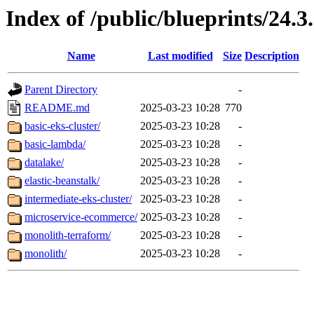
Index of /public/blueprints/24.3
Name
Last modified
Size
Description
Parent Directory
-
README.md
2025-03-23 10:28
770
basic-eks-cluster/
2025-03-23 10:28
-
basic-lambda/
2025-03-23 10:28
-
datalake/
2025-03-23 10:28
-
elastic-beanstalk/
2025-03-23 10:28
-
intermediate-eks-cluster/
2025-03-23 10:28
-
microservice-ecommerce/
2025-03-23 10:28
-
monolith-terraform/
2025-03-23 10:28
-
monolith/
2025-03-23 10:28
-