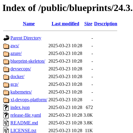
Index of /public/blueprints/24.3
Name
Last modified
Size
Description
Parent Directory
-
aws/
2025-03-23 10:28
-
azure/
2025-03-23 10:28
-
blueprint-skeleton/
2025-03-23 10:28
-
devsecops/
2025-03-23 10:28
-
docker/
2025-03-23 10:28
-
gcp/
2025-03-23 10:28
-
kubernetes/
2025-03-23 10:28
-
xl-devops-platform/
2025-03-23 10:28
-
index.json
2025-03-23 10:28
672
release-file.yaml
2025-03-23 10:28
3.0K
README.md
2025-03-23 10:28
3.8K
LICENSE.txt
2025-03-23 10:28
11K