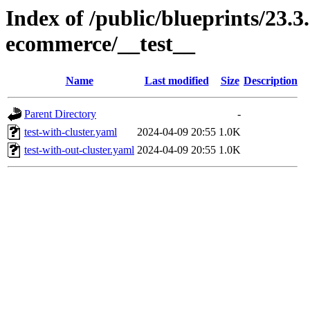
Index of /public/blueprints/23.3
ecommerce/__test__
Name
Last modified
Size
Description
Parent Directory
-
test-with-cluster.yaml
2024-04-09 20:55
1.0K
test-with-out-cluster.yaml
2024-04-09 20:55
1.0K