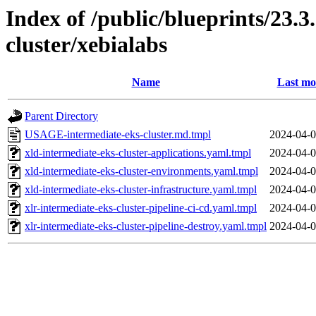
Index of /public/blueprints/23.3
cluster/xebialabs
Name
Last mo
Parent Directory
USAGE-intermediate-eks-cluster.md.tmpl
2024-04-0
xld-intermediate-eks-cluster-applications.yaml.tmpl
2024-04-0
xld-intermediate-eks-cluster-environments.yaml.tmpl
2024-04-0
xld-intermediate-eks-cluster-infrastructure.yaml.tmpl
2024-04-0
xlr-intermediate-eks-cluster-pipeline-ci-cd.yaml.tmpl
2024-04-0
xlr-intermediate-eks-cluster-pipeline-destroy.yaml.tmpl
2024-04-0