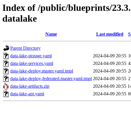
Index of /public/blueprints/23.
datalake
Name
Last modified
S
Parent Directory
data-lake-storage.yaml
2024-04-09 20:55
1
data-lake-services.yaml
2024-04-09 20:55
4
data-lake-deploy.master.yaml.tmpl
2024-04-09 20:55
2
data-lake-deploy-federated.master.yaml.tmpl
2024-04-09 20:55
2
data-lake-artifacts.zip
2024-04-09 20:55
1
data-lake-api.yaml
2024-04-09 20:55
6