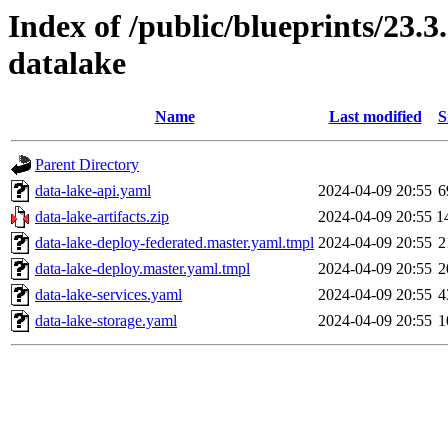
Index of /public/blueprints/23.
datalake
Name
Last modified
S
Parent Directory
data-lake-api.yaml
2024-04-09 20:55
6
data-lake-artifacts.zip
2024-04-09 20:55
1
data-lake-deploy-federated.master.yaml.tmpl
2024-04-09 20:55
2
data-lake-deploy.master.yaml.tmpl
2024-04-09 20:55
2
data-lake-services.yaml
2024-04-09 20:55
4
data-lake-storage.yaml
2024-04-09 20:55
1