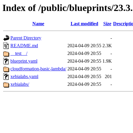
Index of /public/blueprints/23.
Name
Last modified
Size
Descripti
Parent Directory
-
README.md
2024-04-09 20:55
2.3K
__test__/
2024-04-09 20:55
-
blueprint.yaml
2024-04-09 20:55
1.9K
cloudformation-basic-lambda/
2024-04-09 20:55
-
xebialabs.yaml
2024-04-09 20:55
201
xebialabs/
2024-04-09 20:55
-