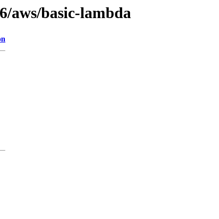
3.6/aws/basic-lambda
on