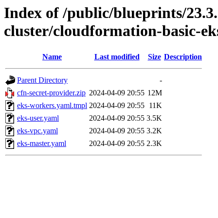
Index of /public/blueprints/23.3
cluster/cloudformation-basic-ek
Name
Last modified
Size
Description
Parent Directory
-
cfn-secret-provider.zip
2024-04-09 20:55
12M
eks-workers.yaml.tmpl
2024-04-09 20:55
11K
eks-user.yaml
2024-04-09 20:55
3.5K
eks-vpc.yaml
2024-04-09 20:55
3.2K
eks-master.yaml
2024-04-09 20:55
2.3K