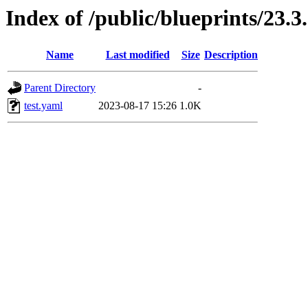
Index of /public/blueprints/23.3
Name
Last modified
Size
Description
Parent Directory
-
test.yaml
2023-08-17 15:26
1.0K