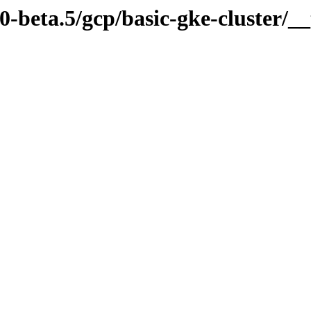
.0-beta.5/gcp/basic-gke-cluster/__