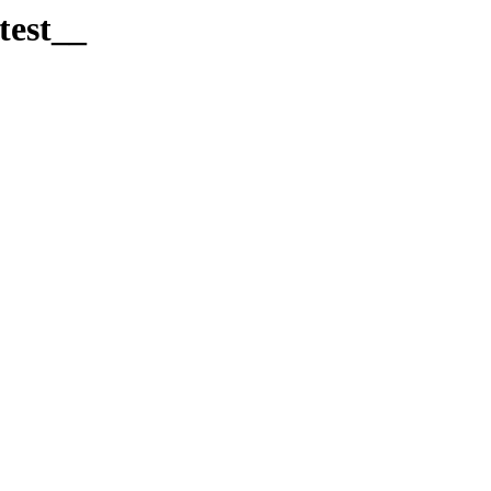
test__