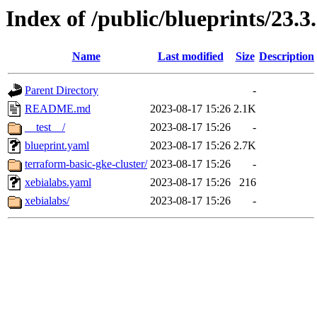
Index of /public/blueprints/23.3
Name
Last modified
Size
Description
Parent Directory
-
README.md
2023-08-17 15:26
2.1K
__test__/
2023-08-17 15:26
-
blueprint.yaml
2023-08-17 15:26
2.7K
terraform-basic-gke-cluster/
2023-08-17 15:26
-
xebialabs.yaml
2023-08-17 15:26
216
xebialabs/
2023-08-17 15:26
-