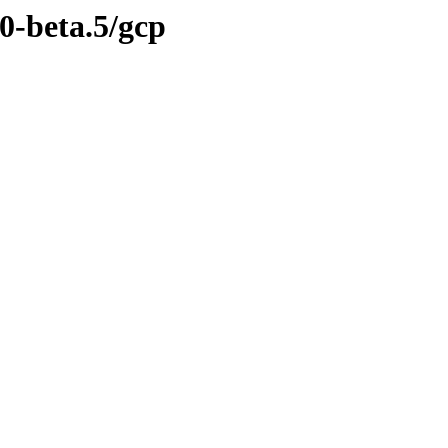
.0-beta.5/gcp