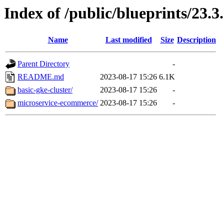
Index of /public/blueprints/23.3
Name
Last modified
Size
Description
Parent Directory
-
README.md
2023-08-17 15:26
6.1K
basic-gke-cluster/
2023-08-17 15:26
-
microservice-ecommerce/
2023-08-17 15:26
-