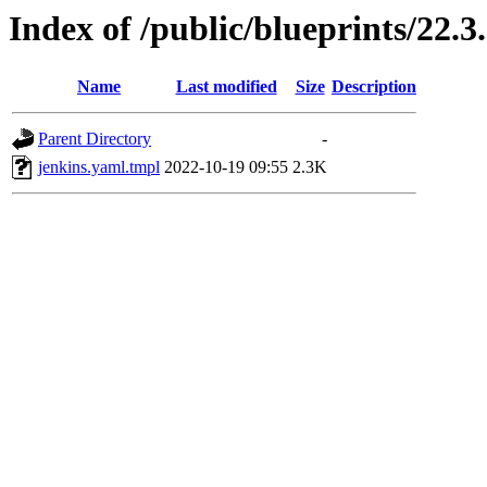
Index of /public/blueprints/22.
Name
Last modified
Size
Description
Parent Directory
-
jenkins.yaml.tmpl
2022-10-19 09:55
2.3K