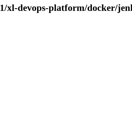
3.1/xl-devops-platform/docker/jen