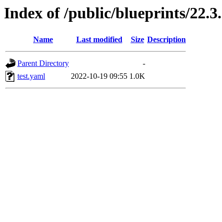
Index of /public/blueprints/22.3
Name
Last modified
Size
Description
Parent Directory
-
test.yaml
2022-10-19 09:55
1.0K