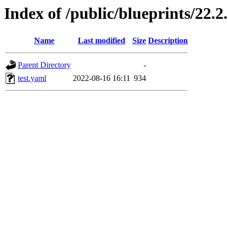
Index of /public/blueprints/22.2
Name
Last modified
Size
Description
Parent Directory
-
test.yaml
2022-08-16 16:11
934