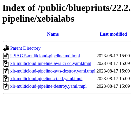
Index of /public/blueprints/22.
pipeline/xebialabs
Name
Last modified
Parent Directory
USAGE-multicloud-pipeline.md.tmpl
2023-08-17 15:09
xlr-multicloud-pipeline-aws-ci-cd.yaml.tmpl
2023-08-17 15:09
xlr-multicloud-pipeline-aws-destroy.yaml.tmpl
2023-08-17 15:09
xlr-multicloud-pipeline-ci-cd.yaml.tmpl
2023-08-17 15:09
xlr-multicloud-pipeline-destroy.yaml.tmpl
2023-08-17 15:09