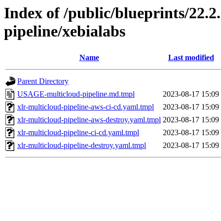
Index of /public/blueprints/22.
pipeline/xebialabs
Name
Last modified
Parent Directory
USAGE-multicloud-pipeline.md.tmpl
2023-08-17 15:09
xlr-multicloud-pipeline-aws-ci-cd.yaml.tmpl
2023-08-17 15:09
xlr-multicloud-pipeline-aws-destroy.yaml.tmpl
2023-08-17 15:09
xlr-multicloud-pipeline-ci-cd.yaml.tmpl
2023-08-17 15:09
xlr-multicloud-pipeline-destroy.yaml.tmpl
2023-08-17 15:09