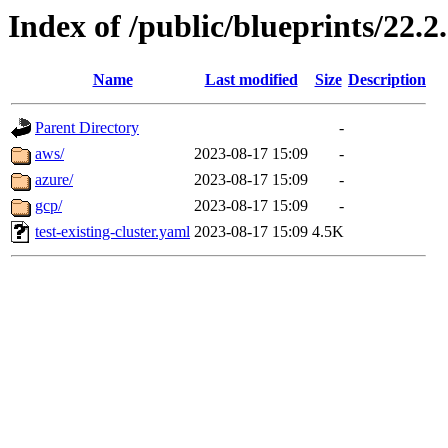
Index of /public/blueprints/22.2
Name
Last modified
Size
Description
Parent Directory
-
aws/
2023-08-17 15:09
-
azure/
2023-08-17 15:09
-
gcp/
2023-08-17 15:09
-
test-existing-cluster.yaml
2023-08-17 15:09
4.5K