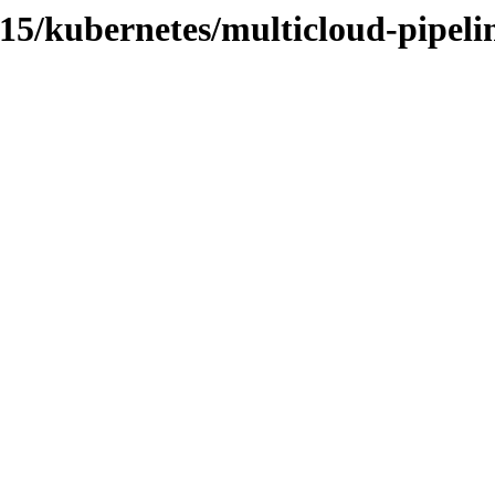
.15/kubernetes/multicloud-pipeli