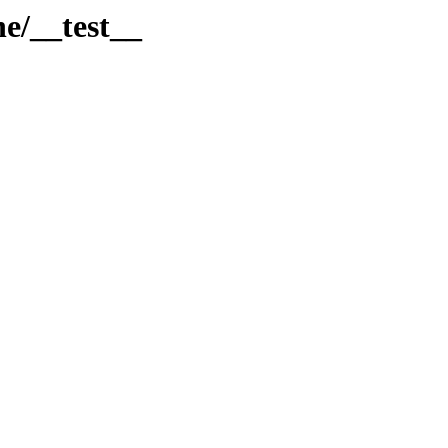
ne/__test__