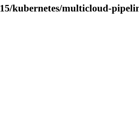
2.15/kubernetes/multicloud-pipeli