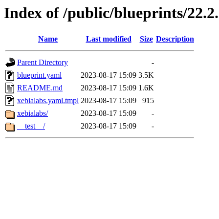
Index of /public/blueprints/22.
Name
Last modified
Size
Description
Parent Directory
-
blueprint.yaml
2023-08-17 15:09
3.5K
README.md
2023-08-17 15:09
1.6K
xebialabs.yaml.tmpl
2023-08-17 15:09
915
xebialabs/
2023-08-17 15:09
-
__test__/
2023-08-17 15:09
-