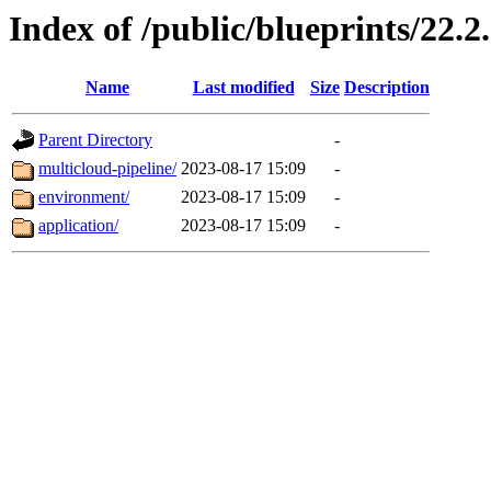
Index of /public/blueprints/22.2
Name
Last modified
Size
Description
Parent Directory
-
multicloud-pipeline/
2023-08-17 15:09
-
environment/
2023-08-17 15:09
-
application/
2023-08-17 15:09
-