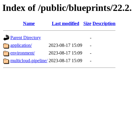
Index of /public/blueprints/22.2
Name
Last modified
Size
Description
Parent Directory
-
application/
2023-08-17 15:09
-
environment/
2023-08-17 15:09
-
multicloud-pipeline/
2023-08-17 15:09
-